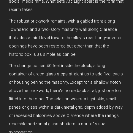
social-media firms. What sets Arc Light apart is the form that
rebirth takes.
The robust brickwork remains, with a gabled front along
Townsend and a two-story masonry wall along Clarence
that adds a third level toward the alley’s rear. Long-covered
openings have been restored but other than that the
historic box is as simple as can be.
The change comes 40 feet inside the block; a long
container of green glass steps straight up to add five levels
of housing behind the masonry. Except for a shallow notch
above the brickwork, there’s no setback at all, just one form
fitted into the other. The addition wears a tight skin, small
panes of glass within a dark metal grid, depth added by way
of recessed balconies above Clarence where the railings
resemble horizontal glass shutters, a sort of visual
syncopation.