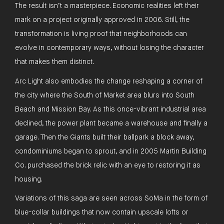
The result isn’t a masterpiece. Economic realities left their
mark on a project originally approved in 2006. Still, the
transformation is living proof that neighborhoods can
evolve in contemporary ways, without losing the character
that makes them distinct.
Arc Light also embodies the change reshaping a corner of
the city where the South of Market area blurs into South
Beach and Mission Bay. As this once-vibrant industrial area
declined, the power plant became a warehouse and finally a
garage. Then the Giants built their ballpark a block away,
condominiums began to sprout, and in 2005 Martin Building
Co. purchased the brick relic with an eye to restoring it as
housing.
Variations of this saga are seen across SoMa in the form of
blue-collar buildings that now contain upscale lofts or