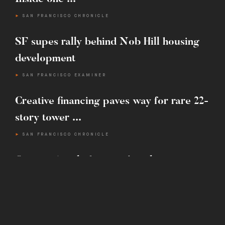
SAN FRANCISCO CHRONICLE
T :
415.442.4800
SF supes rally behind Nob Hill housing
E :
INFO@MARTINBUILDING.COM
development
SAN FRANCISCO EXAMINER
Creative financing paves way for rare 22-
story tower ...
SAN FRANCISCO CHRONICLE
One-ton ‘exploding star’ sculpture
installed next to S.F.’s ...
SAN FRANCISCO CHRONICLE