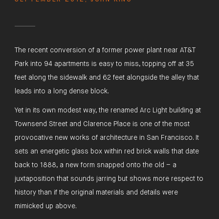
The recent conversion of a former power plant near AT&T
Park into 94 apartments is easy to miss, topping off at 35
feet along the sidewalk and 62 feet alongside the alley that
leads into a long dense block.
Yet in its own modest way, the renamed Arc Light building at
Townsend Street and Clarence Place is one of the most
provocative new works of architecture in San Francisco. It
sets an energetic glass box within red brick walls that date
back to 1888, a new form snapped onto the old – a
juxtaposition that sounds jarring but shows more respect to
history than if the original materials and details were
mimicked up above.