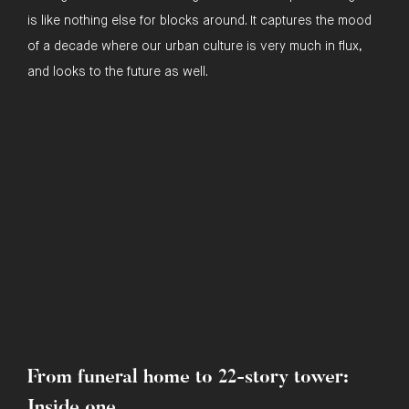
is like nothing else for blocks around. It captures the mood
of a decade where our urban culture is very much in flux,
and looks to the future as well.
In the press
From funeral home to 22-story tower:
Inside one ...