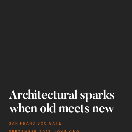
Architectural sparks
when old meets new
SAN FRANCISCO GATE
SEPTEMBER 2012
,
JOHN KING