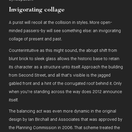
Invigorating collage
A purist will recoil at the collision in styles. More open-
minded passers-by will see something else: an invigorating
collage of present and past.
Counterintuitive as this might sound, the abrupt shift from
blunt brick to sleek glass allows the historic base to retain
its character as a structure unto itself. Approach the building
from Second Street, and all that’s visible is the jagged
gabled front and a hint of the corrugated roof behind it. Only
when you’re standing across the way does 2012 announce
itself.
The balancing act was even more dynamic in the original
design by Ian Birchall and Associates that was approved by
the Planning Commission in 2006. That scheme treated the