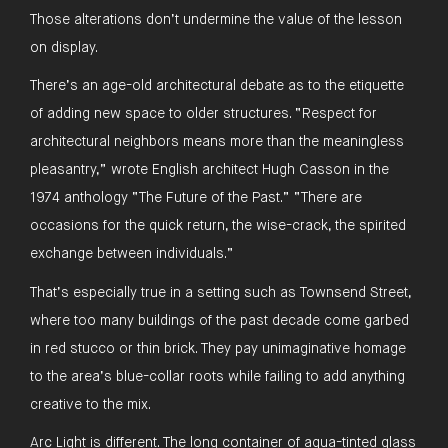
Those alterations don’t undermine the value of the lesson
on display.
There’s an age-old architectural debate as to the etiquette
of adding new space to older structures. “Respect for
architectural neighbors means more than the meaningless
pleasantry,” wrote English architect Hugh Casson in the
1974 anthology “The Future of the Past.” “There are
occasions for the quick return, the wise-crack, the spirited
exchange between individuals.”
That’s especially true in a setting such as Townsend Street,
where too many buildings of the past decade come garbed
in red stucco or thin brick. They pay unimaginative homage
to the area’s blue-collar roots while failing to add anything
creative to the mix.
Arc Light is different. The long container of aqua-tinted glass