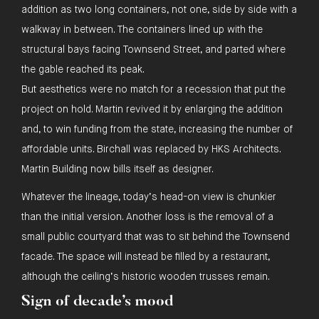
addition as two long containers, not one, side by side with a
walkway in between. The containers lined up with the
structural bays facing Townsend Street, and parted where
the gable reached its peak.
But aesthetics were no match for a recession that put the
project on hold. Martin revived it by enlarging the addition
and, to win funding from the state, increasing the number of
affordable units. Birchall was replaced by HKS Architects.
Martin Building now bills itself as designer.
Whatever the lineage, today’s head-on view is chunkier
than the initial version. Another loss is the removal of a
small public courtyard that was to sit behind the Townsend
facade. The space will instead be filled by a restaurant,
although the ceiling’s historic wooden trusses remain.
Sign of decade’s mood