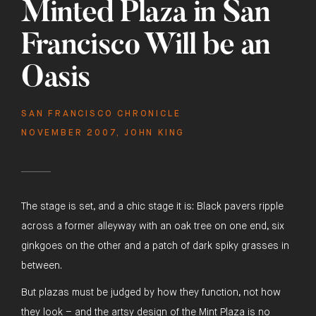
Minted Plaza in San
Francisco Will be an
Oasis
SAN FRANCISCO CHRONICLE
NOVEMBER 2007
,
JOHN KING
The stage is set, and a chic stage it is: Black pavers ripple
across a former alleyway with an oak tree on one end, six
ginkgoes on the other and a patch of dark spiky grasses in
between.
But plazas must be judged by how they function, not how
they look – and the artsy design of the Mint Plaza is no