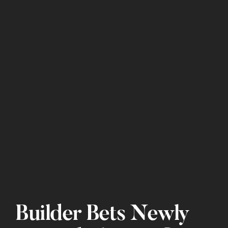
Builder Bets Newly