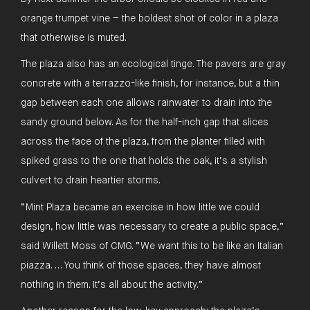
orange trumpet vine – the boldest shot of color in a plaza
that otherwise is muted.
The plaza also has an ecological tinge. The pavers are gray
concrete with a terrazzo-like finish, for instance, but a thin
gap between each one allows rainwater to drain into the
sandy ground below. As for the half-inch gap that slices
across the face of the plaza, from the planter filled with
spiked grass to the one that holds the oak, it’s a stylish
culvert to drain heartier storms.
“Mint Plaza became an exercise in how little we could
design, how little was necessary to create a public space,”
said Willett Moss of CMG. “We want this to be like an Italian
piazza. … You think of those spaces, they have almost
nothing in them. It’s all about the activity.”