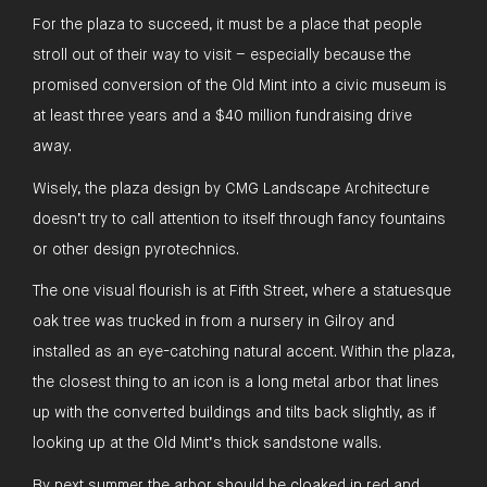
For the plaza to succeed, it must be a place that people
stroll out of their way to visit – especially because the
promised conversion of the Old Mint into a civic museum is
at least three years and a $40 million fundraising drive
away.
Wisely, the plaza design by CMG Landscape Architecture
doesn’t try to call attention to itself through fancy fountains
or other design pyrotechnics.
The one visual flourish is at Fifth Street, where a statuesque
oak tree was trucked in from a nursery in Gilroy and
installed as an eye-catching natural accent. Within the plaza,
the closest thing to an icon is a long metal arbor that lines
up with the converted buildings and tilts back slightly, as if
looking up at the Old Mint’s thick sandstone walls.
By next summer the arbor should be cloaked in red and