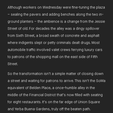
Although workers on Wednesday were fine-tuning the plaza
– sealing the pavers and adding benches along the two in-
ground planters – the ambience is a change from the Jessie
Street of old. For decades the alley was a dingy spillover
from Sixth Street, a broad swath of concrete and asphalt
where indigents slept or petty criminals dealt drugs. Most
automobile traffic involved valet crews ferrying luxury cars
to patrons of the shopping mall on the east side of Fifth
Street.
So the transformation isn’t a simple matter of closing down
a street and waiting for patrons to arrive. This isn’t the SoMa
equivalent of Belden Place, a once-humble alley in the
middle of the Financial District that’s now filled with seating
for eight restaurants. It’s on the far edge of Union Square
and Yerba Buena Gardens, truly off the beaten path.