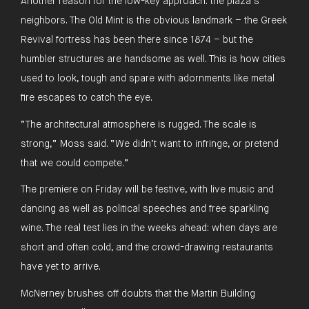
Another reason for the low-key approach: the plaza’s
neighbors. The Old Mint is the obvious landmark – the Greek
Revival fortress has been there since 1874 – but the
humbler structures are handsome as well. This is how cities
used to look, tough and spare with adornments like metal
fire escapes to catch the eye.
“The architectural atmosphere is rugged. The scale is
strong,” Moss said. “We didn’t want to infringe, or pretend
that we could compete.”
The premiere on Friday will be festive, with live music and
dancing as well as political speeches and free sparkling
wine. The real test lies in the weeks ahead: when days are
short and often cold, and the crowd-drawing restaurants
have yet to arrive.
McNerney brushes off doubts that the Martin Building