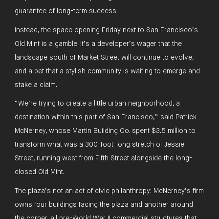
guarantee of long-term success.
Instead, the space opening Friday next to San Francisco’s
Old Mint is a gamble. It’s a developer’s wager that the
landscape south of Market Street will continue to evolve,
and a bet that a stylish community is waiting to emerge and
stake a claim.
“We’re trying to create a little urban neighborhood, a
destination within this part of San Francisco,” said Patrick
McNerney, whose Martin Building Co. spent $3.5 million to
transform what was a 300-foot-long stretch of Jessie
Street, running west from Fifth Street alongside the long-
closed Old Mint.
The plaza’s not an act of civic philanthropy: McNerney’s firm
owns four buildings facing the plaza and another around
the corner, all pre-World War II commercial structures that