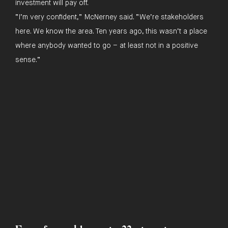
investment will pay off.
“I’m very confident,” McNerney said. “We’re stakeholders
here. We know the area. Ten years ago, this wasn’t a place
where anybody wanted to go – at least not in a positive
sense.”
In the press
T :
415.442.4800