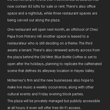
now contain 83 lofts for sale or rent. There’s also office
space and a nightclub, while three restaurant spaces are
being carved out along the plaza.
One restaurant will open next month, an offshoot of Chez
Papa from Potrero Hill. Another space is leased to a
restaurateur who is still deciding on a theme. The third
awaits a tenant. There’s also renewed activity across from
the plaza behind the Old Mint; Blue Bottle Coffee is set to
open after the holidays, planning to replicate the caffeinated
scene that defines its alleyway location in Hayes Valley.
McNerney’s firm and the new businesses also hope to
make live music a weekly occurrence, along with other
cultural events and Friday evening block parties.
The plaza will be privately managed but publicly accessible
at all hours. It even will offer free Wi-Fi access.