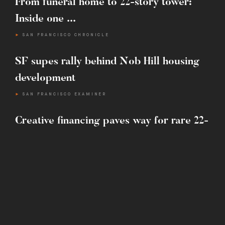
From funeral home to 22-story tower:
E :
INFO@MARTINBUILDING.COM
Inside one ...
SAN FRANCISCO CHRONICLE
SF supes rally behind Nob Hill housing
development
SAN FRANCISCO EXAMINER
Creative financing paves way for rare 22-
story tower ...
SAN FRANCISCO CHRONICLE
One-ton ‘exploding star’ sculpture
installed next to S.F.’s ...
SAN FRANCISCO CHRONICLE