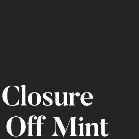
Closure
 Off Mint