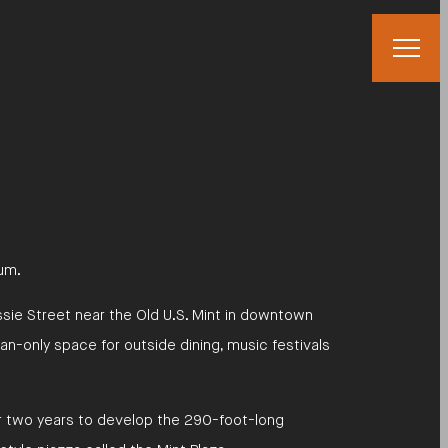
eum.
essie Street near the Old U.S. Mint in downtown
an-only space for outside dining, music festivals
r two years to develop the 290-foot-long