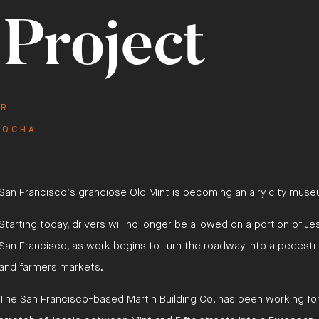
 Project
red Project
111 SUTTER STREET
ER
ROCHA
San Francisco’s grandiose Old Mint is becoming an airy city mus
Starting today, drivers will no longer be allowed on a portion of J
San Francisco, as work begins to turn the roadway into a pedestri
and farmers markets.
The San Francisco-based Martin Building Co. has been working fo