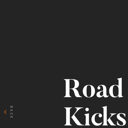
Road 
BACK
Kicks