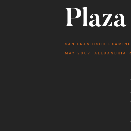
Plaza
Featu
1101-1
SAN FRANCISCO EXAMIN
MAY 2007
,
ALEXANDRIA 
1101 SUTTER STREET

SAN FRANCISCO
